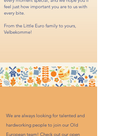
every moment special, and we hope you'll
feel just how important you are to us with
every bite.
From the Little Euro family to yours,
Velbekomme!
Careers
We are always looking for talented and
hardworking people to join our Old
European team! Check out our open