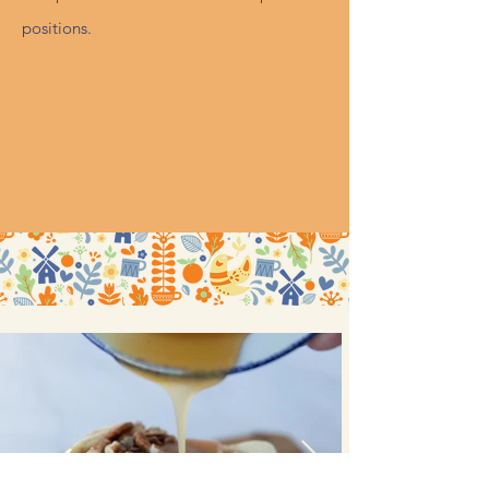
positions.
View Open Positions