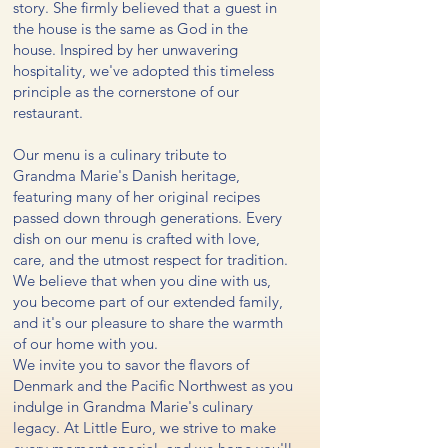
story. She firmly believed that a guest in
the house is the same as God in the
house. Inspired by her unwavering
hospitality, we've adopted this timeless
principle as the cornerstone of our
restaurant.
Our menu is a culinary tribute to
Grandma Marie's Danish heritage,
featuring many of her original recipes
passed down through generations. Every
dish on our menu is crafted with love,
care, and the utmost respect for tradition.
We believe that when you dine with us,
you become part of our extended family,
and it's our pleasure to share the warmth
of our home with you.
We invite you to savor the flavors of
Denmark and the Pacific Northwest as you
indulge in Grandma Marie's culinary
legacy. At Little Euro, we strive to make