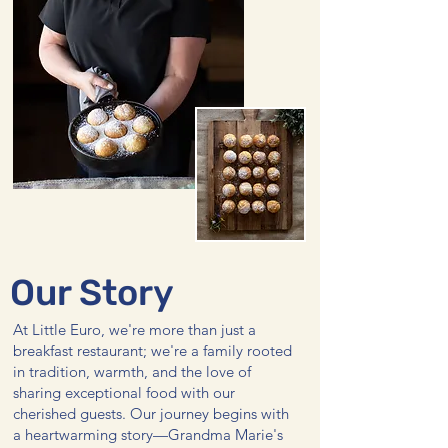
Our Story
At Little Euro, we're more than just a
breakfast restaurant; we're a family rooted
in tradition, warmth, and the love of
sharing exceptional food with our
cherished guests. Our journey begins with
a heartwarming story—Grandma Marie's