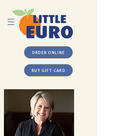
ORDER ONLINE
BUY GIFT CARD